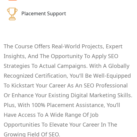
Placement Support
The Course Offers Real-World Projects, Expert
Insights, And The Opportunity To Apply SEO
Strategies To Actual Campaigns. With A Globally
Recognized Certification, You'll Be Well-Equipped
To Kickstart Your Career As An SEO Professional
Or Enhance Your Existing Digital Marketing Skills.
Plus, With 100% Placement Assistance, You’ll
Have Access To A Wide Range Of Job
Opportunities To Elevate Your Career In The
Growing Field Of SEO.