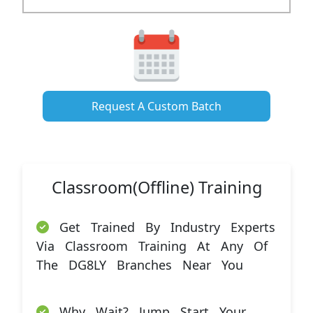
Request A Custom Batch
Classroom(Offline) Training
Get Trained By Industry Experts
Via Classroom Training At Any Of
The DG8LY Branches Near You
Why Wait? Jump Start Your