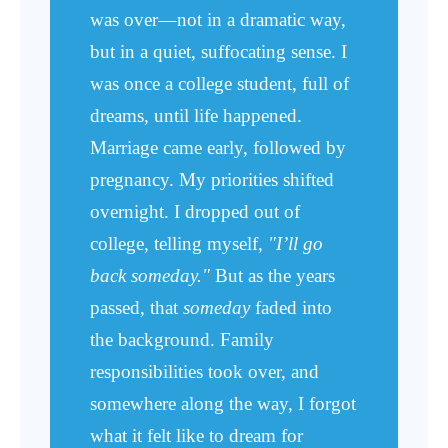
was over—not in a dramatic way,
but in a quiet, suffocating sense. I
was once a college student, full of
dreams, until life happened.
Marriage came early, followed by
pregnancy. My priorities shifted
overnight. I dropped out of
college, telling myself,
"I’ll go
back someday."
But as the years
passed, that
someday
faded into
the background. Family
responsibilities took over, and
somewhere along the way, I forgot
what it felt like to dream for