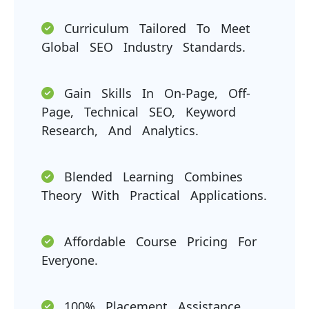
Curriculum Tailored To Meet
Global SEO Industry Standards.
Gain Skills In On-Page, Off-
Page, Technical SEO, Keyword
Research, And Analytics.
Blended Learning Combines
Theory With Practical Applications.
Affordable Course Pricing For
Everyone.
100% Placement Assistance