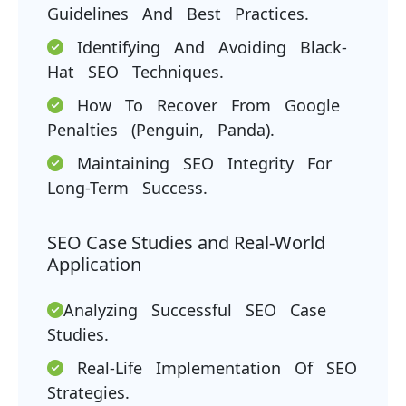
Guidelines And Best Practices.
Identifying And Avoiding Black-
Hat SEO Techniques.
How To Recover From Google
Penalties (Penguin, Panda).
Maintaining SEO Integrity For
Long-Term Success.
SEO Case Studies and Real-World
Application
Analyzing Successful SEO Case
Studies.
Real-Life Implementation Of SEO
Strategies.