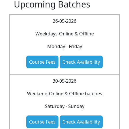
Upcoming Batches
26-05-2026
Weekdays-Online & Offline
Monday - Friday
Course Fees
Check Availability
30-05-2026
Weekend-Online & Offline batches
Saturday - Sunday
Course Fees
Check Availability