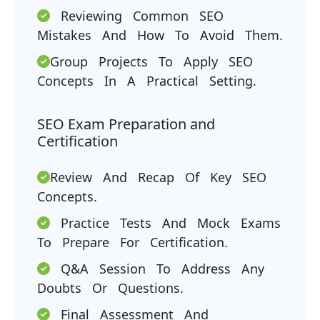
Reviewing Common SEO
Mistakes And How To Avoid Them.
Group Projects To Apply SEO
Concepts In A Practical Setting.
SEO Exam Preparation and
Certification
Review And Recap Of Key SEO
Concepts.
Practice Tests And Mock Exams
To Prepare For Certification.
Q&A Session To Address Any
Doubts Or Questions.
Final Assessment And