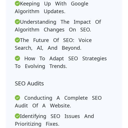
Keeping Up With Google
Algorithm Updates.
Understanding The Impact Of
Algorithm Changes On SEO.
The Future Of SEO: Voice
Search, AI, And Beyond.
How To Adapt SEO Strategies
To Evolving Trends.
SEO Audits
Conducting A Complete SEO
Audit Of A Website.
Identifying SEO Issues And
Prioritizing Fixes.