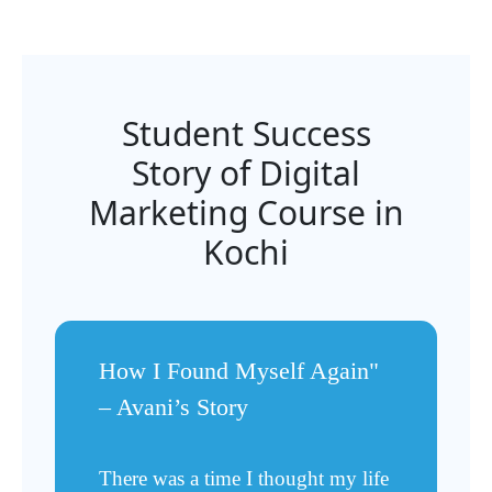
Student Success
Story of Digital
Marketing Course in
Kochi
How I Found Myself Again"
– Avani’s Story
There was a time I thought my life