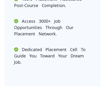
Post-Course Completion.
Access 3000+ Job
Opportunities Through Our
Placement Network.
Dedicated Placement Cell To
Guide You Toward Your Dream
Job.