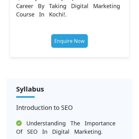
Career By Taking Digital Marketing
Course In Kochi!.
Enquire Now
Syllabus
Introduction to SEO
Understanding The Importance
Of SEO In Digital Marketing.