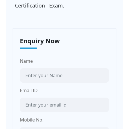
Certification Exam.
Enquiry Now
Name
Email ID
Mobile No.