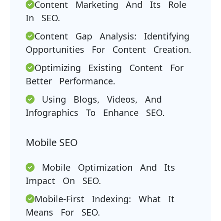
Content Marketing And Its Role
In SEO.
Content Gap Analysis: Identifying
Opportunities For Content Creation.
Optimizing Existing Content For
Better Performance.
Using Blogs, Videos, And
Infographics To Enhance SEO.
Mobile SEO
Mobile Optimization And Its
Impact On SEO.
Mobile-First Indexing: What It
Means For SEO.