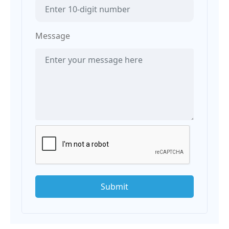
Message
Submit