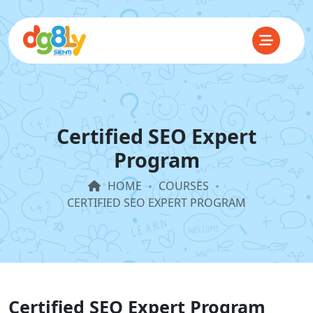
Certified SEO Expert
Program
HOME
COURSES
CERTIFIED SEO EXPERT PROGRAM
Certified SEO Expert Program