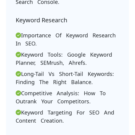
Search Console.
Keyword Research
Importance Of Keyword Research
In SEO.
Keyword Tools: Google Keyword
Planner, SEMrush, Ahrefs.
Long-Tail Vs Short-Tail Keywords:
Finding The Right Balance.
Competitive Analysis: How To
Outrank Your Competitors.
Keyword Targeting For SEO And
Content Creation.