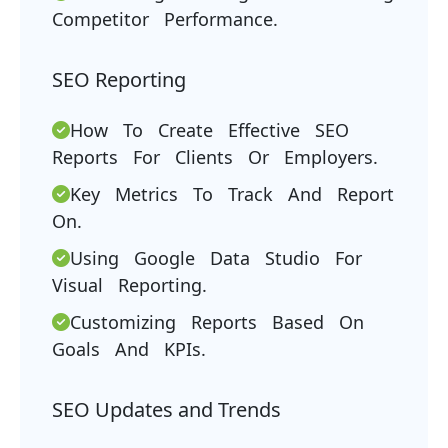
Competitor Performance.
SEO Reporting
How To Create Effective SEO
Reports For Clients Or Employers.
Key Metrics To Track And Report
On.
Using Google Data Studio For
Visual Reporting.
Customizing Reports Based On
Goals And KPIs.
SEO Updates and Trends