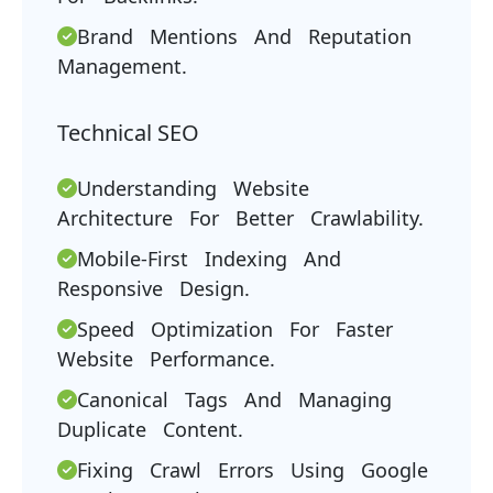
Brand Mentions And Reputation
Management.
Technical SEO
Understanding Website
Architecture For Better Crawlability.
Mobile-First Indexing And
Responsive Design.
Speed Optimization For Faster
Website Performance.
Canonical Tags And Managing
Duplicate Content.
Fixing Crawl Errors Using Google