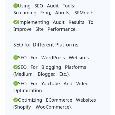
Using SEO Audit Tools:
Screaming Frog, Ahrefs, SEMrush.
Implementing Audit Results To
Improve Site Performance.
SEO for Different Platforms
SEO For WordPress Websites.
SEO For Blogging Platforms
(Medium, Blogger, Etc.).
SEO For YouTube And Video
Optimization.
Optimizing ECommerce Websites
(Shopify, WooCommerce).