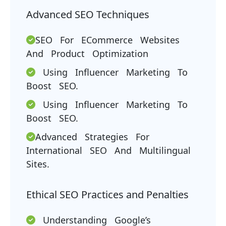
Advanced SEO Techniques
SEO For ECommerce Websites
And Product Optimization
Using Influencer Marketing To
Boost SEO.
Using Influencer Marketing To
Boost SEO.
Advanced Strategies For
International SEO And Multilingual
Sites.
Ethical SEO Practices and Penalties
Understanding Google’s