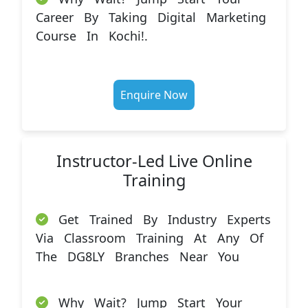
Career By Taking Digital Marketing
Course In Kochi!.
Enquire Now
Instructor-Led Live Online
Training
Get Trained By Industry Experts
Via Classroom Training At Any Of
The DG8LY Branches Near You
Why Wait? Jump Start Your