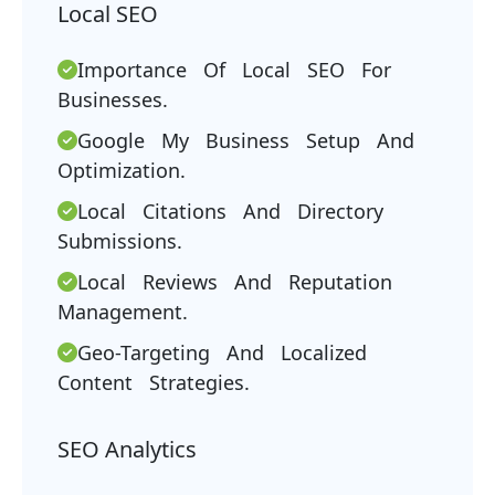
Local SEO
Importance Of Local SEO For
Businesses.
Google My Business Setup And
Optimization.
Local Citations And Directory
Submissions.
Local Reviews And Reputation
Management.
Geo-Targeting And Localized
Content Strategies.
SEO Analytics