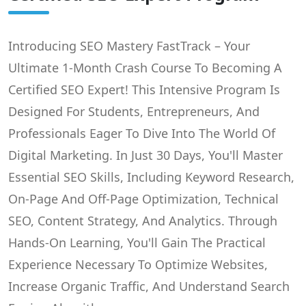
Introducing SEO Mastery FastTrack – Your
Ultimate 1-Month Crash Course To Becoming A
Certified SEO Expert! This Intensive Program Is
Designed For Students, Entrepreneurs, And
Professionals Eager To Dive Into The World Of
Digital Marketing. In Just 30 Days, You'll Master
Essential SEO Skills, Including Keyword Research,
On-Page And Off-Page Optimization, Technical
SEO, Content Strategy, And Analytics. Through
Hands-On Learning, You'll Gain The Practical
Experience Necessary To Optimize Websites,
Increase Organic Traffic, And Understand Search