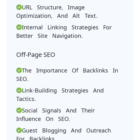
URL Structure, Image
Optimization, And Alt Text.
Internal Linking Strategies For
Better Site Navigation.
Off-Page SEO
The Importance Of Backlinks In
SEO.
Link-Building Strategies And
Tactics.
Social Signals And Their
Influence On SEO.
Guest Blogging And Outreach
For Backlinks.