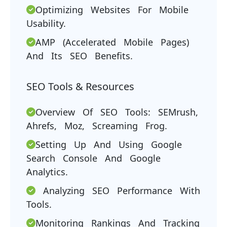
Optimizing Websites For Mobile
Usability.
AMP (Accelerated Mobile Pages)
And Its SEO Benefits.
SEO Tools & Resources
Overview Of SEO Tools: SEMrush,
Ahrefs, Moz, Screaming Frog.
Setting Up And Using Google
Search Console And Google
Analytics.
Analyzing SEO Performance With
Tools.
Monitoring Rankings And Tracking