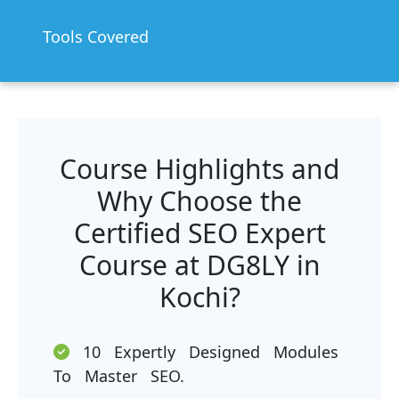
Tools Covered
Course Highlights and
Why Choose the
Certified SEO Expert
Course at DG8LY in
Kochi?
10 Expertly Designed Modules
To Master SEO.