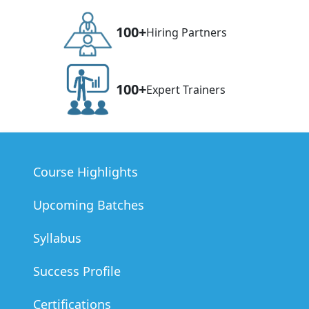
100+
Hiring Partners
100+
Expert Trainers
Course Highlights
Upcoming Batches
Syllabus
Success Profile
Certifications