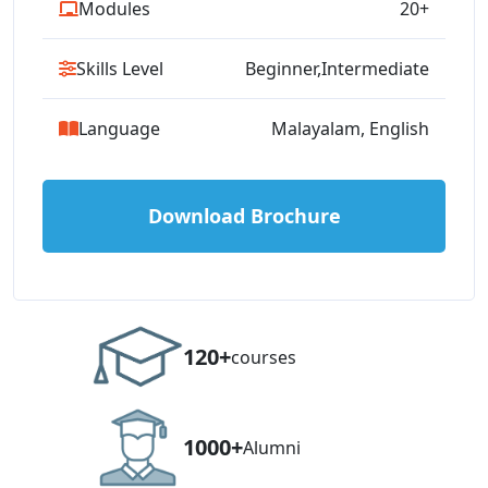
Modules
20+
Skills Level
Beginner,Intermediate
Language
Malayalam, English
Download Brochure
120+
courses
1000+
Alumni