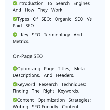
Introduction To Search Engines
And How They Work.
Types Of SEO: Organic SEO Vs
Paid SEO.
Key SEO Terminology And
Metrics.
On-Page SEO
Optimizing Page Titles, Meta
Descriptions, And Headers.
Keyword Research Techniques:
Finding The Right Keywords.
Content Optimization Strategies:
Writing SEO-Friendly Content.