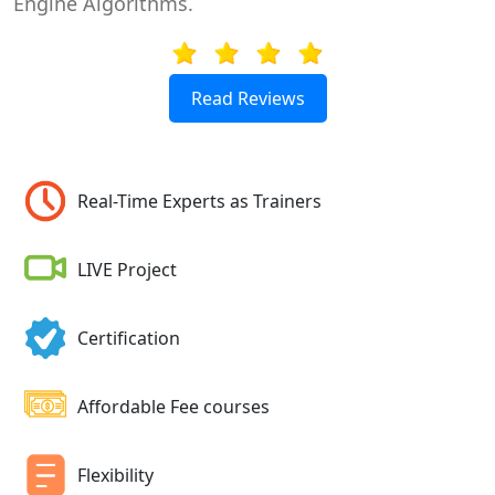
Engine Algorithms.
Read Reviews
Real-Time Experts as Trainers
LIVE Project
Certification
Affordable Fee courses
Flexibility