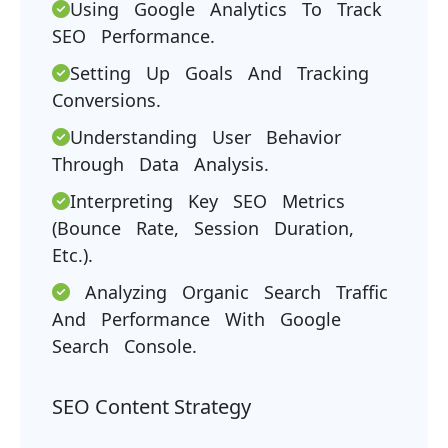
Using Google Analytics To Track
SEO Performance.
Setting Up Goals And Tracking
Conversions.
Understanding User Behavior
Through Data Analysis.
Interpreting Key SEO Metrics
(bounce Rate, Session Duration,
Etc.).
Analyzing Organic Search Traffic
And Performance With Google
Search Console.
SEO Content Strategy