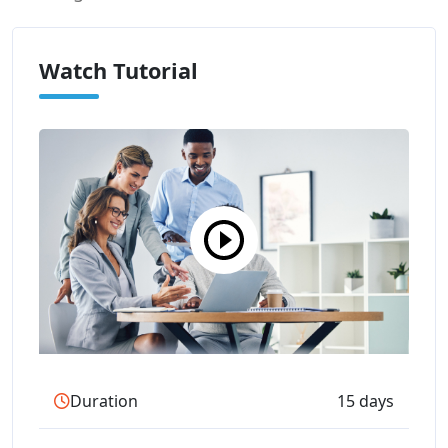
Watch Tutorial
Duration
15 days