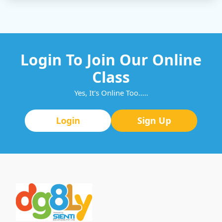
Login To Join Our Online
Class
Yes, It's Online Too.....
Login
Sign Up