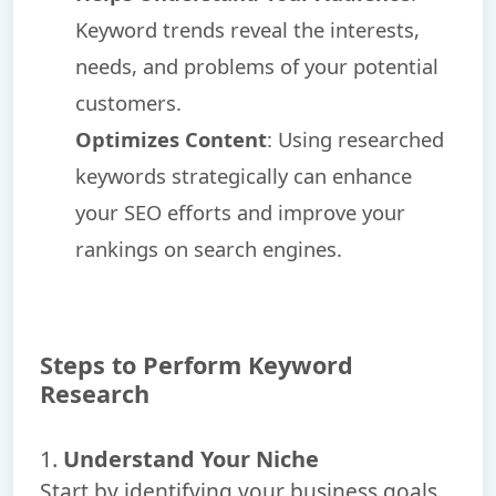
Keyword trends reveal the interests,
needs, and problems of your potential
customers.
Optimizes Content
: Using researched
keywords strategically can enhance
your SEO efforts and improve your
rankings on search engines.
Steps to Perform Keyword
Research
1.
Understand Your Niche
Start by identifying your business goals,