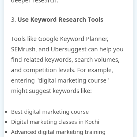
deeper research.
3.
Use Keyword Research Tools
Tools like Google Keyword Planner,
SEMrush, and Ubersuggest can help you
find related keywords, search volumes,
and competition levels. For example,
entering "digital marketing course"
might suggest keywords like:
Best digital marketing course
Digital marketing classes in Kochi
Advanced digital marketing training