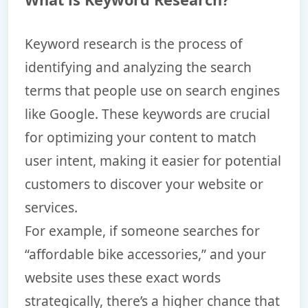
Keyword research is the process of
identifying and analyzing the search
terms that people use on search engines
like Google. These keywords are crucial
for optimizing your content to match
user intent, making it easier for potential
customers to discover your website or
services.
For example, if someone searches for
“affordable bike accessories,” and your
website uses these exact words
strategically, there’s a higher chance that