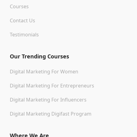
Courses
Contact Us
Testimonials
Our Trending Courses
Digital Marketing For Women
Digital Marketing For Entrepreneurs
Digital Marketing For Influencers
Digital Marketing Digifast Program
Where We Are