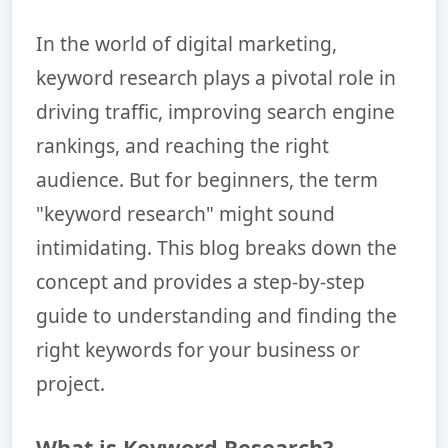
In the world of digital marketing,
keyword research plays a pivotal role in
driving traffic, improving search engine
rankings, and reaching the right
audience. But for beginners, the term
"keyword research" might sound
intimidating. This blog breaks down the
concept and provides a step-by-step
guide to understanding and finding the
right keywords for your business or
project.
What is Keyword Research?