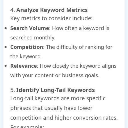
4.
Analyze Keyword Metrics
Key metrics to consider include:
Search Volume
: How often a keyword is
searched monthly.
Competition
: The difficulty of ranking for
the keyword.
Relevance
: How closely the keyword aligns
with your content or business goals.
5.
Identify Long-Tail Keywords
Long-tail keywords are more specific
phrases that usually have lower
competition and higher conversion rates.
For example: