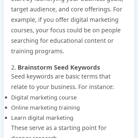
target audience, and core offerings. For
example, if you offer digital marketing
courses, your focus could be on people
searching for educational content or
training programs.
2.
Brainstorm Seed Keywords
Seed keywords are basic terms that
relate to your business. For instance:
Digital marketing course
Online marketing training
Learn digital marketing
These serve as a starting point for