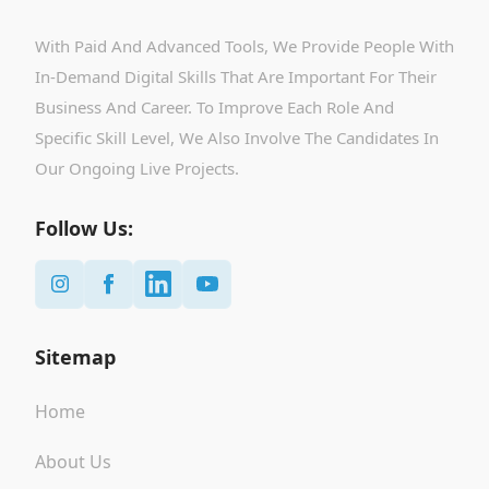
With Paid And Advanced Tools, We Provide People With
In-Demand Digital Skills That Are Important For Their
Business And Career. To Improve Each Role And
Specific Skill Level, We Also Involve The Candidates In
Our Ongoing Live Projects.
Follow Us:
Sitemap
Home
About Us