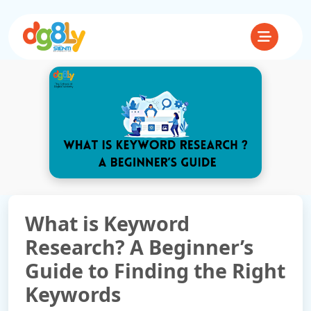
What is Keyword
Research? A Beginner’s
Guide to Finding the Right
Keywords