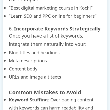
“Best digital marketing course in Kochi”
“Learn SEO and PPC online for beginners”
6.
Incorporate Keywords Strategically
Once you have a list of keywords,
integrate them naturally into your:
Blog titles and headings
Meta descriptions
Content body
URLs and image alt texts
Common Mistakes to Avoid
Keyword Stuffing
: Overloading content
with keywords can harm readability and