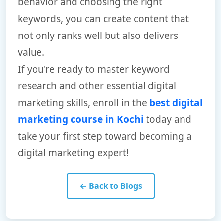
behavior and choosing the right
keywords, you can create content that
not only ranks well but also delivers
value.
If you're ready to master keyword
research and other essential digital
marketing skills, enroll in the
best digital
marketing course in Kochi
today and
take your first step toward becoming a
digital marketing expert!
← Back to Blogs