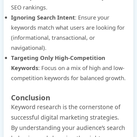
SEO rankings.
Ignoring Search Intent
: Ensure your
keywords match what users are looking for
(informational, transactional, or
navigational).
Targeting Only High-Competition
Keywords
: Focus on a mix of high and low-
competition keywords for balanced growth.
Conclusion
Keyword research is the cornerstone of
successful digital marketing strategies.
By understanding your audience’s search