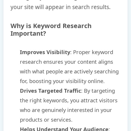
your site will appear in search results.
Why is Keyword Research
Important?
Improves Visibility
: Proper keyword
research ensures your content aligns
with what people are actively searching
for, boosting your visibility online.
Drives Targeted Traffic
: By targeting
the right keywords, you attract visitors
who are genuinely interested in your
products or services.
Helps Understand Your Audience
: