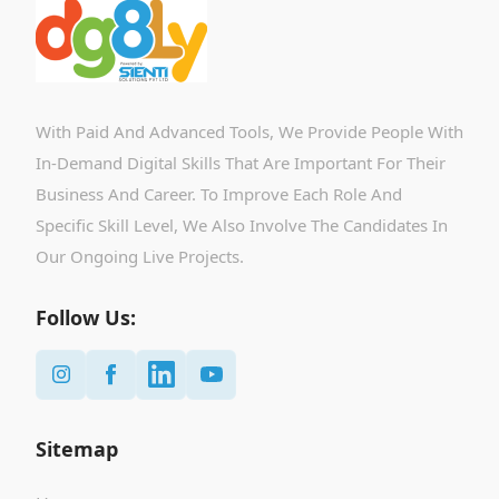
With Paid And Advanced Tools, We Provide People With
In-Demand Digital Skills That Are Important For Their
Business And Career. To Improve Each Role And
Specific Skill Level, We Also Involve The Candidates In
Our Ongoing Live Projects.
Follow Us:
Sitemap