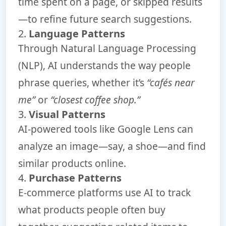
time spent on a page, or skipped results
—to refine future search suggestions.
2.
Language Patterns
Through Natural Language Processing
(NLP), AI understands the way people
phrase queries, whether it’s
“cafés near
me”
or
“closest coffee shop.”
3.
Visual Patterns
AI-powered tools like Google Lens can
analyze an image—say, a shoe—and find
similar products online.
4.
Purchase Patterns
E-commerce platforms use AI to track
what products people often buy