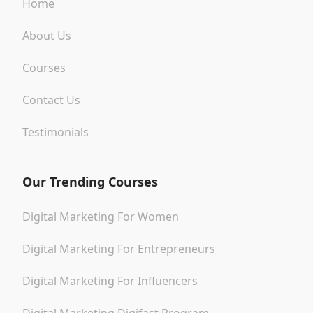
Home
About Us
Courses
Contact Us
Testimonials
Our Trending Courses
Digital Marketing For Women
Digital Marketing For Entrepreneurs
Digital Marketing For Influencers
Digital Marketing Digifast Program