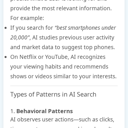
provide the most relevant information.
For example:
If you search for
“best smartphones under
20,000”
, AI studies previous user activity
and market data to suggest top phones.
On Netflix or YouTube, AI recognizes
your viewing habits and recommends
shows or videos similar to your interests.
Types of Patterns in AI Search
1.
Behavioral Patterns
AI observes user actions—such as clicks,