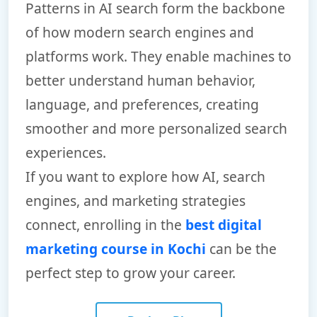
Patterns in AI search form the backbone
of how modern search engines and
platforms work. They enable machines to
better understand human behavior,
language, and preferences, creating
smoother and more personalized search
experiences.
If you want to explore how AI, search
engines, and marketing strategies
connect, enrolling in the
best digital
marketing course in Kochi
can be the
perfect step to grow your career.