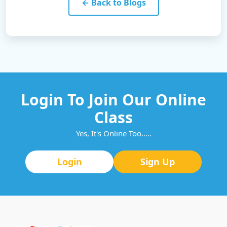
← Back to Blogs
Login To Join Our Online
Class
Yes, It's Online Too.....
Login
Sign Up