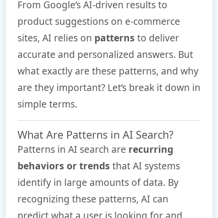
From Google’s AI-driven results to
product suggestions on e-commerce
sites, AI relies on
patterns
to deliver
accurate and personalized answers. But
what exactly are these patterns, and why
are they important? Let’s break it down in
simple terms.
What Are Patterns in AI Search?
Patterns in AI search are
recurring
behaviors or trends
that AI systems
identify in large amounts of data. By
recognizing these patterns, AI can
predict what a user is looking for and