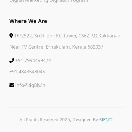
Where We Are
16/2522, 3rd Floor, KC Tower, CSEZ.P.O,Kakkanad,
Near TV Centre, Ernakulam, Kerala 682037
+91 7994499474
+91 4843548045
info@dg8ly.in
All Rights Reserved 2025, Designed By
SIENTI