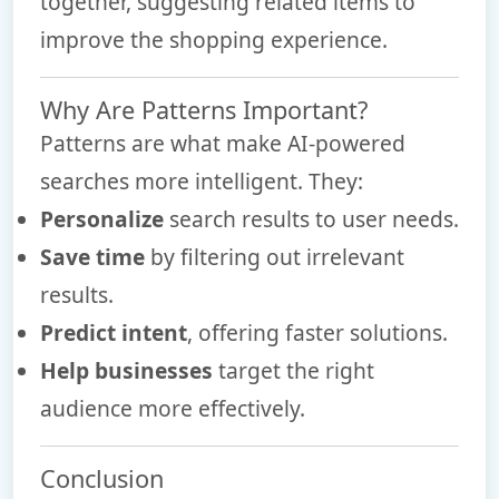
together, suggesting related items to
improve the shopping experience.
Why Are Patterns Important?
Patterns are what make AI-powered
searches more intelligent. They:
Personalize
search results to user needs.
Save time
by filtering out irrelevant
results.
Predict intent
, offering faster solutions.
Help businesses
target the right
audience more effectively.
Conclusion