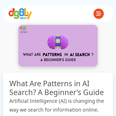
What Are Patterns in AI
Search? A Beginner’s Guide
Artificial Intelligence (AI) is changing the
way we search for information online.